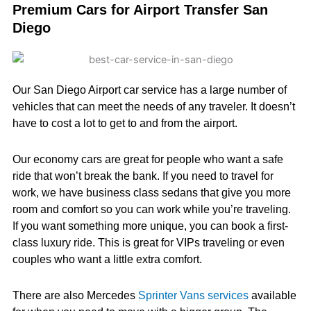
Premium Cars for Airport Transfer San
Diego
Our San Diego Airport car service has a large number of
vehicles that can meet the needs of any traveler. It doesn’t
have to cost a lot to get to and from the airport.
Our economy cars are great for people who want a safe
ride that won’t break the bank. If you need to travel for
work, we have business class sedans that give you more
room and comfort so you can work while you’re traveling.
If you want something more unique, you can book a first-
class luxury ride. This is great for VIPs traveling or even
couples who want a little extra comfort.
There are also Mercedes
Sprinter Vans services
available