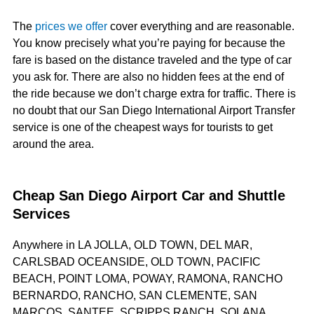
The
prices we offer
cover everything and are reasonable.
You know precisely what you’re paying for because the
fare is based on the distance traveled and the type of car
you ask for. There are also no hidden fees at the end of
the ride because we don’t charge extra for traffic. There is
no doubt that our San Diego International Airport Transfer
service is one of the cheapest ways for tourists to get
around the area.
Cheap San Diego Airport Car and Shuttle
Services
Anywhere in LA JOLLA, OLD TOWN, DEL MAR,
CARLSBAD OCEANSIDE, OLD TOWN, PACIFIC
BEACH, POINT LOMA, POWAY, RAMONA, RANCHO
BERNARDO, RANCHO, SAN CLEMENTE, SAN
MARCOS, SANTEE, SCRIPPS RANCH, SOLANA