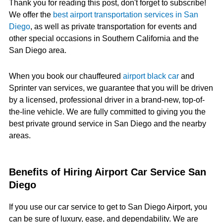
Thank you for reading this post, don't forget to subscribe!
We offer the
best airport transportation services in San
Diego
, as well as private transportation for events and
other special occasions in Southern California and the
San Diego area.
When you book our chauffeured
airport black car
and
Sprinter van services, we guarantee that you will be driven
by a licensed, professional driver in a brand-new, top-of-
the-line vehicle. We are fully committed to giving you the
best private ground service in San Diego and the nearby
areas.
Benefits of Hiring Airport Car Service San
Diego
If you use our car service to get to San Diego Airport, you
can be sure of luxury, ease, and dependability. We are