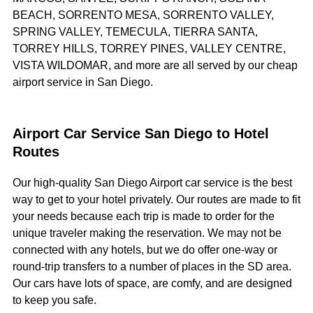
BEACH, SORRENTO MESA, SORRENTO VALLEY,
SPRING VALLEY, TEMECULA, TIERRA SANTA,
TORREY HILLS, TORREY PINES, VALLEY CENTRE,
VISTA WILDOMAR, and more are all served by our cheap
airport service in San Diego.
Airport Car Service San Diego to Hotel
Routes
Our high-quality San Diego Airport car service is the best
way to get to your hotel privately. Our routes are made to fit
your needs because each trip is made to order for the
unique traveler making the reservation. We may not be
connected with any hotels, but we do offer one-way or
round-trip transfers to a number of places in the SD area.
Our cars have lots of space, are comfy, and are designed
to keep you safe.