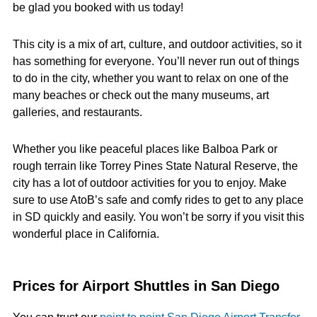
be glad you booked with us today!
This city is a mix of art, culture, and outdoor activities, so it
has something for everyone. You’ll never run out of things
to do in the city, whether you want to relax on one of the
many beaches or check out the many museums, art
galleries, and restaurants.
Whether you like peaceful places like Balboa Park or
rough terrain like Torrey Pines State Natural Reserve, the
city has a lot of outdoor activities for you to enjoy. Make
sure to use AtoB’s safe and comfy rides to get to any place
in SD quickly and easily. You won’t be sorry if you visit this
wonderful place in California.
Prices for Airport Shuttles in San Diego