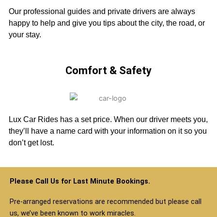
Our professional guides and private drivers are always
happy to help and give you tips about the city, the road, or
your stay.
Comfort & Safety
Lux Car Rides has a set price. When our driver meets you,
they’ll have a name card with your information on it so you
don’t get lost.
Please Call Us for Last Minute Bookings.
Pre-arranged reservations are recommended but please call
us, we’ve been known to work miracles.