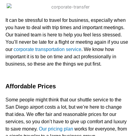
It can be stressful to travel for business, especially when
you have to deal with trip times and important meetings.
Our trained team is here to help you feel less stressed.
You’ll never be late for a flight or meeting again if you use
our
corporate transportation service
. We know how
important it is to be on time and act professionally in
business, so these are the things we put first.
Affordable Prices
Some people might think that our shuttle service to the
San Diego airport costs a lot, but we’re here to change
that idea. We offer fair and reasonable prices for our
services, so you don’t have to give up comfort and luxury
to save money.
Our pricing plan
works for everyone, from