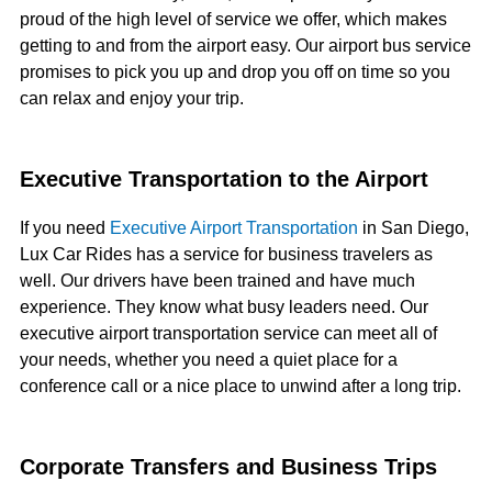
proud of the high level of service we offer, which makes
getting to and from the airport easy. Our airport bus service
promises to pick you up and drop you off on time so you
can relax and enjoy your trip.
Executive Transportation to the Airport
If you need
Executive Airport Transportation
in San Diego,
Lux Car Rides has a service for business travelers as
well. Our drivers have been trained and have much
experience. They know what busy leaders need. Our
executive airport transportation service can meet all of
your needs, whether you need a quiet place for a
conference call or a nice place to unwind after a long trip.
Corporate Transfers and Business Trips