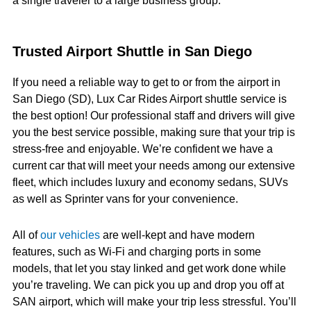
a single traveler to a large business group.
Trusted Airport Shuttle in San Diego
If you need a reliable way to get to or from the airport in
San Diego (SD), Lux Car Rides Airport shuttle service is
the best option! Our professional staff and drivers will give
you the best service possible, making sure that your trip is
stress-free and enjoyable. We’re confident we have a
current car that will meet your needs among our extensive
fleet, which includes luxury and economy sedans, SUVs
as well as Sprinter vans for your convenience.
All of
our vehicles
are well-kept and have modern
features, such as Wi-Fi and charging ports in some
models, that let you stay linked and get work done while
you’re traveling. We can pick you up and drop you off at
SAN airport, which will make your trip less stressful. You’ll