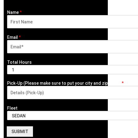
Name
*
F
i
Email
*
r
s
t
Total Hours
Pick-Up (Please make sure to put your city and zip code)
*
Fleet
SUBMIT