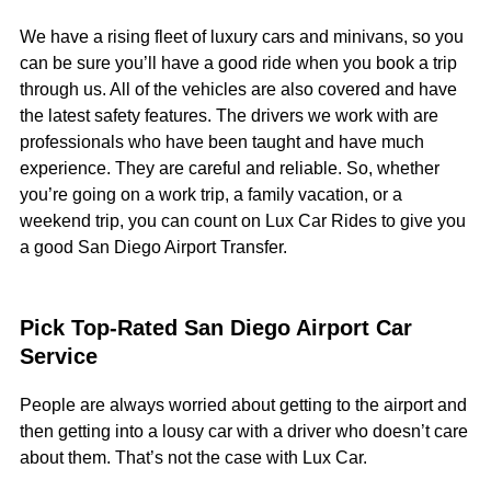
We have a rising fleet of luxury cars and minivans, so you
can be sure you’ll have a good ride when you book a trip
through us. All of the vehicles are also covered and have
the latest safety features. The drivers we work with are
professionals who have been taught and have much
experience. They are careful and reliable. So, whether
you’re going on a work trip, a family vacation, or a
weekend trip, you can count on Lux Car Rides to give you
a good San Diego Airport Transfer.
Pick Top-Rated San Diego Airport Car
Service
People are always worried about getting to the airport and
then getting into a lousy car with a driver who doesn’t care
about them. That’s not the case with Lux Car.