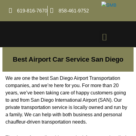
Skip
to
619-816-7670
858-461-9752
content
Menu
Best Airport Car Service San Diego
We are one the best San Diego Airport Transportation
companies, and we’re here for you. For more than 20
years, we’ve been taking care of happy customers going
to and from San Diego International Airport (SAN). Our
private transportation service is locally owned and run by
a family. We can help with both business and personal
chauffeur-driven transportation needs.