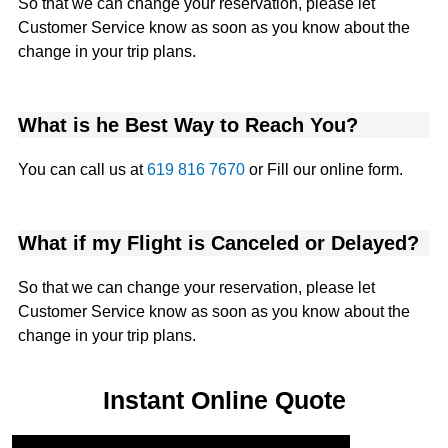
So that we can change your reservation, please let
Customer Service know as soon as you know about the
change in your trip plans.
What is he Best Way to Reach You?
You can call us at
619 816 7670
or Fill our online form.
What if my Flight is Canceled or Delayed?
So that we can change your reservation, please let
Customer Service know as soon as you know about the
change in your trip plans.
Instant Online Quote