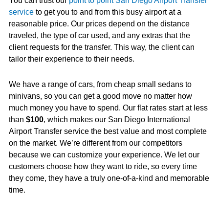
You can trust our
point to point San Diego Airport Transfer
service
to get you to and from this busy airport at a
reasonable price. Our prices depend on the distance
traveled, the type of car used, and any extras that the
client requests for the transfer. This way, the client can
tailor their experience to their needs.
We have a range of cars, from cheap small sedans to
minivans, so you can get a good move no matter how
much money you have to spend. Our flat rates start at less
than
$100
, which makes our San Diego International
Airport Transfer service the best value and most complete
on the market. We’re different from our competitors
because we can customize your experience. We let our
customers choose how they want to ride, so every time
they come, they have a truly one-of-a-kind and memorable
time.