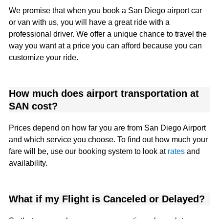
We promise that when you book a San Diego airport car
or van with us, you will have a great ride with a
professional driver. We offer a unique chance to travel the
way you want at a price you can afford because you can
customize your ride.
How much does airport transportation at
SAN cost?
Prices depend on how far you are from San Diego Airport
and which service you choose. To find out how much your
fare will be, use our booking system to look at
rates
and
availability.
What if my Flight is Canceled or Delayed?