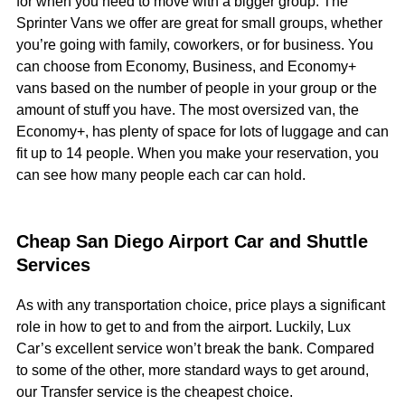
for when you need to move with a bigger group. The
Sprinter Vans we offer are great for small groups, whether
you’re going with family, coworkers, or for business. You
can choose from Economy, Business, and Economy+
vans based on the number of people in your group or the
amount of stuff you have. The most oversized van, the
Economy+, has plenty of space for lots of luggage and can
fit up to 14 people. When you make your reservation, you
can see how many people each car can hold.
Cheap San Diego Airport Car and Shuttle
Services
As with any transportation choice, price plays a significant
role in how to get to and from the airport. Luckily, Lux
Car’s excellent service won’t break the bank. Compared
to some of the other, more standard ways to get around,
our Transfer service is the cheapest choice.