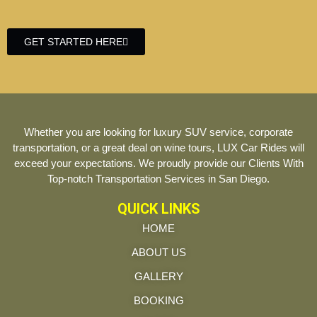
GET STARTED HERE
Whether you are looking for luxury SUV service, corporate
transportation, or a great deal on wine tours, LUX Car Rides will
exceed your expectations. We proudly provide our Clients With
Top-notch Transportation Services in San Diego.
QUICK LINKS
HOME
ABOUT US
GALLERY
BOOKING