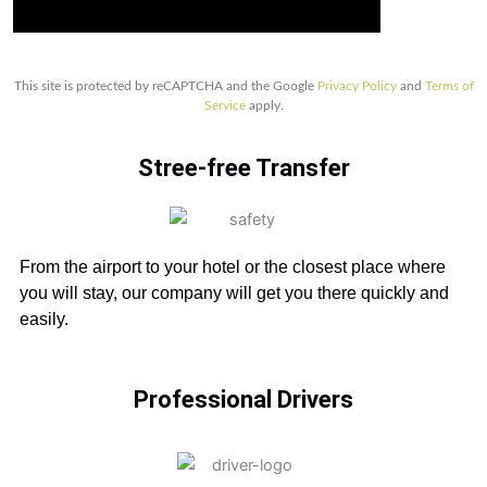
This site is protected by reCAPTCHA and the Google
Privacy Policy
and
Terms of
Service
apply.
Stree-free Transfer
From the airport to your hotel or the closest place where
you will stay, our company will get you there quickly and
easily.
Professional Drivers