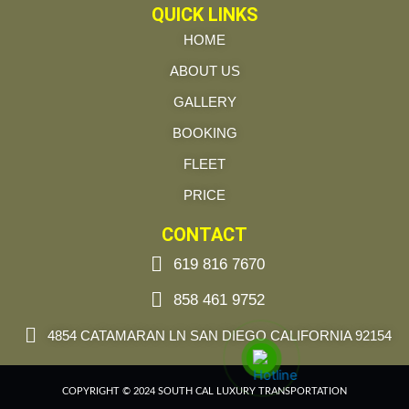
QUICK LINKS
HOME
ABOUT US
GALLERY
BOOKING
FLEET
PRICE
CONTACT
619 816 7670
858 461 9752
4854 CATAMARAN LN SAN DIEGO CALIFORNIA 92154
COPYRIGHT © 2024 SOUTH CAL LUXURY TRANSPORTATION