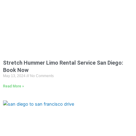
Stretch Hummer Limo Rental Service San Diego:
Book Now
May 13, 2024
No Comments
Read More »