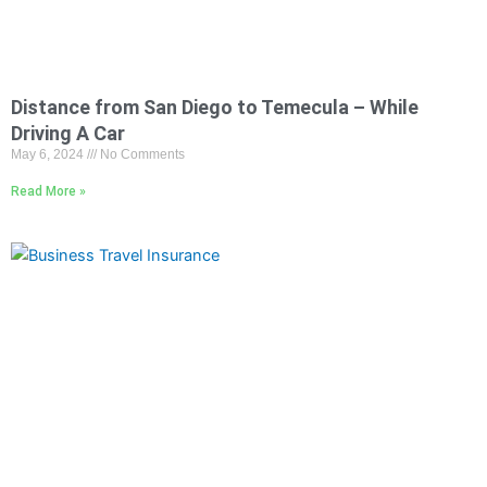
Distance from San Diego to Temecula – While
Driving A Car
May 6, 2024
No Comments
Read More »