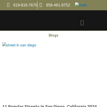
Skip
619-816-7670
858-461-9752
to
content
Menu
Blogs
11 Popular Streets In San Diego. California 2024