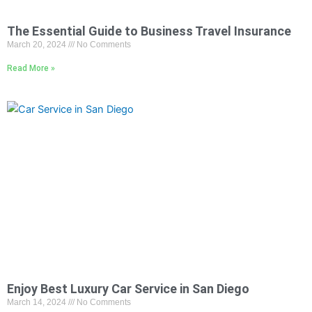
The Essential Guide to Business Travel Insurance
March 20, 2024
No Comments
Read More »
Enjoy Best Luxury Car Service in San Diego
March 14, 2024
No Comments