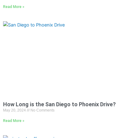
Read More »
How Long is the San Diego to Phoenix Drive?
May 20, 2024
No Comments
Read More »