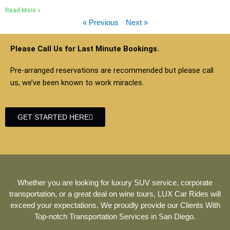
Read More »
« Previous
Next »
Please Call Us for Last Minute Bookings.
Pre-arranged reservations are recommended but please call
us, we’ve been known to work miracles.
GET STARTED HERE
Whether you are looking for luxury SUV service, corporate
transportation, or a great deal on wine tours, LUX Car Rides will
exceed your expectations. We proudly provide our Clients With
Top-notch Transportation Services in San Diego.