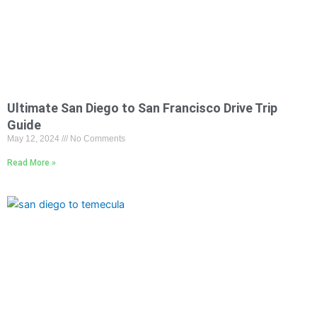
Ultimate San Diego to San Francisco Drive Trip
Guide
May 12, 2024
No Comments
Read More »