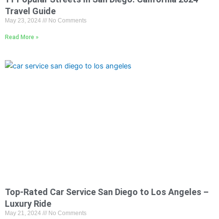
Travel Guide
May 23, 2024
No Comments
Read More »
Top-Rated Car Service San Diego to Los Angeles –
Luxury Ride
May 21, 2024
No Comments