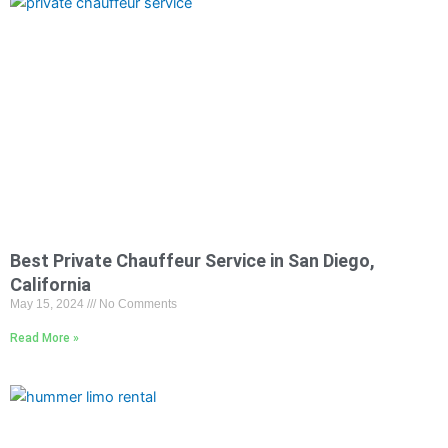
Best Private Chauffeur Service in San Diego,
California
May 15, 2024
No Comments
Read More »