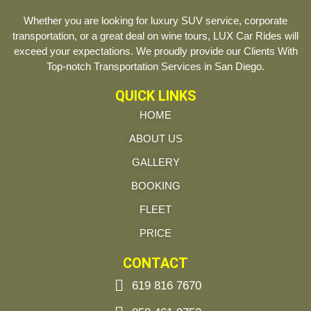
Whether you are looking for luxury SUV service, corporate
transportation, or a great deal on wine tours, LUX Car Rides will
exceed your expectations. We proudly provide our Clients With
Top-notch Transportation Services in San Diego.
QUICK LINKS
HOME
ABOUT US
GALLERY
BOOKING
FLEET
PRICE
CONTACT
619 816 7670