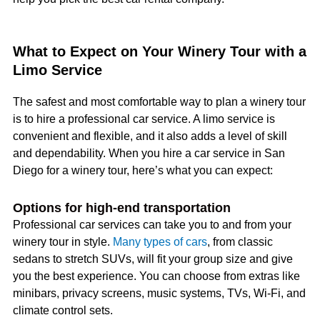
What to Expect on Your Winery Tour with a
Limo Service
The safest and most comfortable way to plan a winery tour
is to hire a professional car service. A limo service is
convenient and flexible, and it also adds a level of skill
and dependability. When you hire a car service in San
Diego for a winery tour, here’s what you can expect:
Options for high-end transportation
Professional car services can take you to and from your
winery tour in style.
Many types of cars
, from classic
sedans to stretch SUVs, will fit your group size and give
you the best experience. You can choose from extras like
minibars, privacy screens, music systems, TVs, Wi-Fi, and
climate control sets.