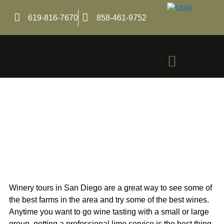
Skip
to
619-816-7670
858-461-9752
content
Menu
A Guide to San Diego
Winery Tours with Lux
Car Service
Winery tours in San Diego are a great way to see some of
the best farms in the area and try some of the best wines.
Anytime you want to go wine tasting with a small or large
group, getting a professional limo service is the best thing