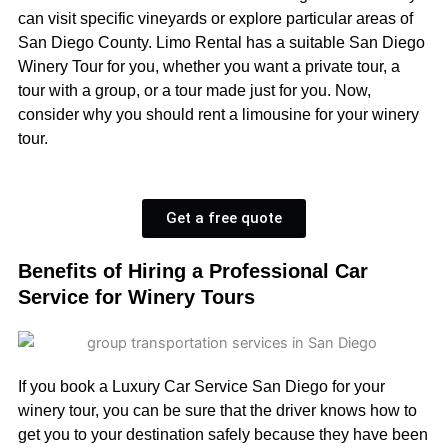
can visit specific vineyards or explore particular areas of
San Diego County. Limo Rental has a suitable San Diego
Winery Tour for you, whether you want a private tour, a
tour with a group, or a tour made just for you. Now,
consider why you should rent a limousine for your winery
tour.
Get a free quote
Benefits of Hiring a Professional Car
Service for Winery Tours
If you book a Luxury Car Service San Diego for your
winery tour, you can be sure that the driver knows how to
get you to your destination safely because they have been