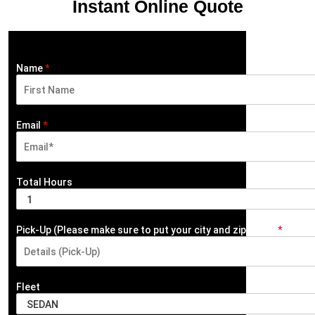
Instant Online Quote
Name
*
F
i
Email
*
r
s
t
Total Hours
Pick-Up (Please make sure to put your city and zip code)
*
Fleet