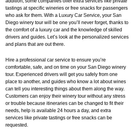
addition, some companies offer extra services like private
tastings at specific wineries or free snacks for passengers
who ask for them. With a Luxury Car Service, your San
Diego winery tour will be one you’ll never forget, thanks to
the comfort of a luxury car and the knowledge of skilled
drivers and guides. Let’s look at the personalized services
and plans that are out there.
Hire a professional car service to ensure you’re
comfortable, safe, and on time on your San Diego winery
tour. Experienced drivers will get you safely from one
place to another, and guides who know a lot about wines
can tell you interesting things about them along the way.
Customers can enjoy their winery tour without any stress
or trouble because itineraries can be changed to fit their
needs, help is available 24 hours a day, and extra
services like private tastings or free snacks can be
requested.