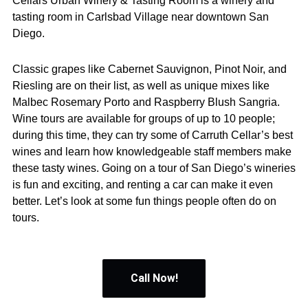
Cellars Urban Winery & Tasting Room is a winery and
tasting room in Carlsbad Village near downtown San
Diego.
Classic grapes like Cabernet Sauvignon, Pinot Noir, and
Riesling are on their list, as well as unique mixes like
Malbec Rosemary Porto and Raspberry Blush Sangria.
Wine tours are available for groups of up to 10 people;
during this time, they can try some of Carruth Cellar’s best
wines and learn how knowledgeable staff members make
these tasty wines. Going on a tour of San Diego’s wineries
is fun and exciting, and renting a car can make it even
better. Let’s look at some fun things people often do on
tours.
Call Now!