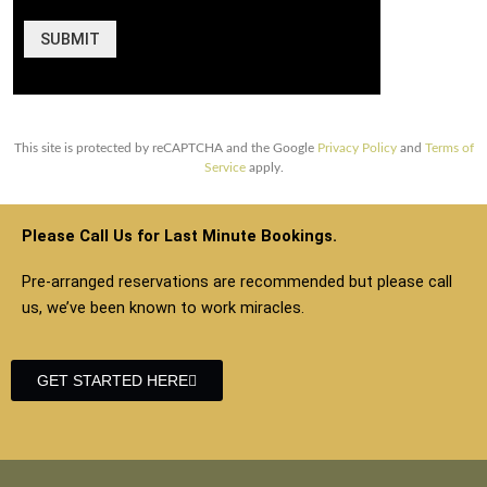
SUBMIT
This site is protected by reCAPTCHA and the Google
Privacy Policy
and
Terms of
Service
apply.
Please Call Us for Last Minute Bookings.
Pre-arranged reservations are recommended but please call
us, we’ve been known to work miracles.
GET STARTED HERE