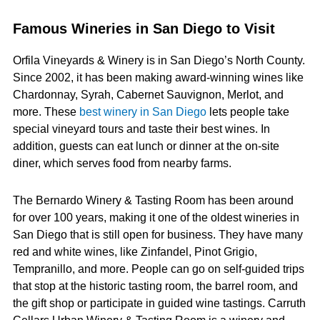
Famous Wineries in San Diego to Visit
Orfila Vineyards & Winery is in San Diego’s North County.
Since 2002, it has been making award-winning wines like
Chardonnay, Syrah, Cabernet Sauvignon, Merlot, and
more. These
best winery in San Diego
lets people take
special vineyard tours and taste their best wines. In
addition, guests can eat lunch or dinner at the on-site
diner, which serves food from nearby farms.
The Bernardo Winery & Tasting Room has been around
for over 100 years, making it one of the oldest wineries in
San Diego that is still open for business. They have many
red and white wines, like Zinfandel, Pinot Grigio,
Tempranillo, and more. People can go on self-guided trips
that stop at the historic tasting room, the barrel room, and
the gift shop or participate in guided wine tastings. Carruth