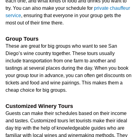
each one, and what kinds of food and drinks you want to
try. You can also make your schedule for
private chauffeur
service
, ensuring that everyone in your group gets the
most out of their time there.
Group Tours
These are great for big groups who want to see San
Diego’s wine country together. These tours usually
include transportation from one farm to another and
tastings at several places during the day. When you book
your group tour in advance, you can often get discounts on
tickets and food and wine pairings. This makes them a
cheap choice for big groups.
Customized Winery Tours
Guests can make their schedules based on their income
and tastes. Customized tours let tourists make their ideal
day trip with the help of knowledgeable guides who are
familiar with local wines and winemaking methods. They