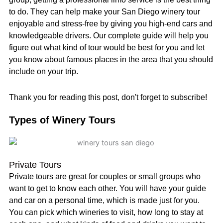
to do. They can help make your San Diego winery tour
enjoyable and stress-free by giving you high-end cars and
knowledgeable drivers. Our complete guide will help you
figure out what kind of tour would be best for you and let
you know about famous places in the area that you should
include on your trip.
Thank you for reading this post, don't forget to subscribe!
Types of Winery Tours
Private Tours
Private tours are great for couples or small groups who
want to get to know each other. You will have your guide
and car on a personal time, which is made just for you.
You can pick which wineries to visit, how long to stay at