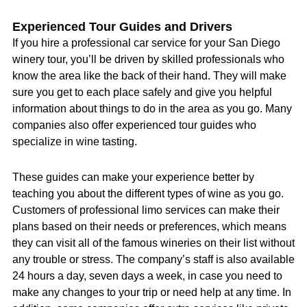
Experienced Tour Guides and Drivers
If you hire a professional car service for your San Diego
winery tour, you’ll be driven by skilled professionals who
know the area like the back of their hand. They will make
sure you get to each place safely and give you helpful
information about things to do in the area as you go. Many
companies also offer experienced tour guides who
specialize in wine tasting.
These guides can make your experience better by
teaching you about the different types of wine as you go.
Customers of professional limo services can make their
plans based on their needs or preferences, which means
they can visit all of the famous wineries on their list without
any trouble or stress. The company’s staff is also available
24 hours a day, seven days a week, in case you need to
make any changes to your trip or need help at any time. In