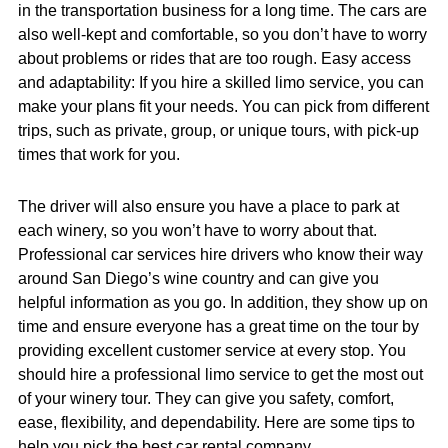
in the transportation business for a long time. The cars are
also well-kept and comfortable, so you don’t have to worry
about problems or rides that are too rough. Easy access
and adaptability: If you hire a skilled limo service, you can
make your plans fit your needs. You can pick from different
trips, such as private, group, or unique tours, with pick-up
times that work for you.
The driver will also ensure you have a place to park at
each winery, so you won’t have to worry about that.
Professional car services hire drivers who know their way
around San Diego’s wine country and can give you
helpful information as you go. In addition, they show up on
time and ensure everyone has a great time on the tour by
providing excellent customer service at every stop. You
should hire a professional limo service to get the most out
of your winery tour. They can give you safety, comfort,
ease, flexibility, and dependability. Here are some tips to
help you pick the best car rental company.