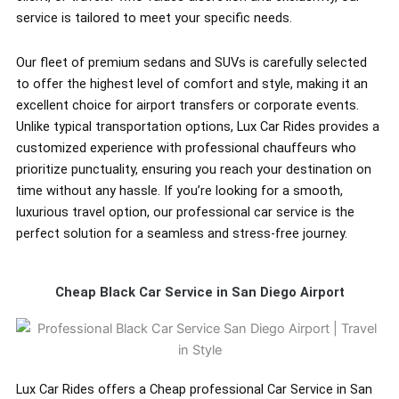
service is tailored to meet your specific needs.
Our fleet of premium sedans and SUVs is carefully selected
to offer the highest level of comfort and style, making it an
excellent choice for airport transfers or corporate events.
Unlike typical transportation options, Lux Car Rides provides a
customized experience with professional chauffeurs who
prioritize punctuality, ensuring you reach your destination on
time without any hassle. If you’re looking for a smooth,
luxurious travel option, our professional car service is the
perfect solution for a seamless and stress-free journey.
Cheap Black Car Service in San Diego Airport
Lux Car Rides offers a Cheap professional Car Service in San