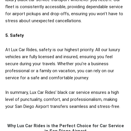
fleet is consistently accessible, providing dependable service
for airport pickups and drop-offs, ensuring you won’t have to
stress about unexpected cancellations.
5. Safety
At Lux Car Rides, safety is our highest priority. All our luxury
vehicles are fully licensed and insured, ensuring you feel
secure during your travels. Whether you’re a business
professional or a family on vacation, you can rely on our
service for a safe and comfortable journey.
In summary, Lux Car Rides’ black car service ensures a high
level of punctuality, comfort, and professionalism, making
your San Diego Airport transfers seamless and stress-free.
Why Lux Car Rides is the Perfect Choice for Car Service