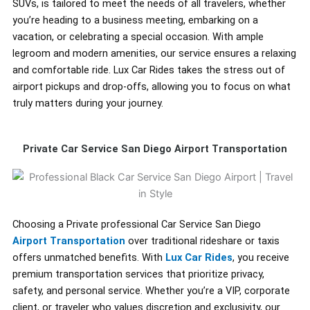
SUVs, is tailored to meet the needs of all travelers, whether
you’re heading to a business meeting, embarking on a
vacation, or celebrating a special occasion. With ample
legroom and modern amenities, our service ensures a relaxing
and comfortable ride. Lux Car Rides takes the stress out of
airport pickups and drop-offs, allowing you to focus on what
truly matters during your journey.
Private Car Service San Diego Airport Transportation
Choosing a Private professional Car Service San Diego
Airport Transportation
over traditional rideshare or taxis
offers unmatched benefits. With
Lux Car Rides
, you receive
premium transportation services that prioritize privacy,
safety, and personal service. Whether you’re a VIP, corporate
client, or traveler who values discretion and exclusivity, our