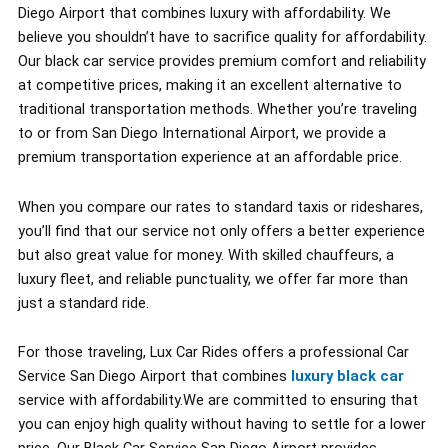
Diego Airport that combines luxury with affordability. We
believe you shouldn’t have to sacrifice quality for affordability.
Our black car service provides premium comfort and reliability
at competitive prices, making it an excellent alternative to
traditional transportation methods. Whether you’re traveling
to or from San Diego International Airport, we provide a
premium transportation experience at an affordable price.
When you compare our rates to standard taxis or rideshares,
you’ll find that our service not only offers a better experience
but also great value for money. With skilled chauffeurs, a
luxury fleet, and reliable punctuality, we offer far more than
just a standard ride.
For those traveling, Lux Car Rides offers a professional Car
Service San Diego Airport that combines
luxury black car
service with affordability.We are committed to ensuring that
you can enjoy high quality without having to settle for a lower