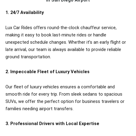
in San Diego Airport
1. 24/7 Availability
Lux Car Rides offers round-the-clock chauffeur service,
making it easy to book last-minute rides or handle
unexpected schedule changes. Whether it’s an early flight or
late arrival, our team is always available to provide reliable
ground transportation.
2. Impeccable Fleet of Luxury Vehicles
Our fleet of luxury vehicles ensures a comfortable and
smooth ride for every trip. From sleek sedans to spacious
SUVs, we offer the perfect option for business travelers or
families needing airport transfers.
3. Professional Drivers with Local Expertise