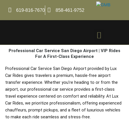
Skip
to
619-816-7670
858-461-9752
content
Menu
Professional Car Service San Diego Airport | VIP Rides
For A First-Class Experience
Professional Car Service San Diego Airport provided by Lux
Car Rides gives travelers a premium, hassle-free airport
transfer experience. Whether you’re heading to or from the
airport, our professional car service provides a first-class
travel experience centered on comfort and reliability. At Lux
Car Rides, we prioritize professionalism, offering experienced
chauffeurs, prompt pickups, and a fleet of luxurious vehicles
to make each ride seamless and stress-free.