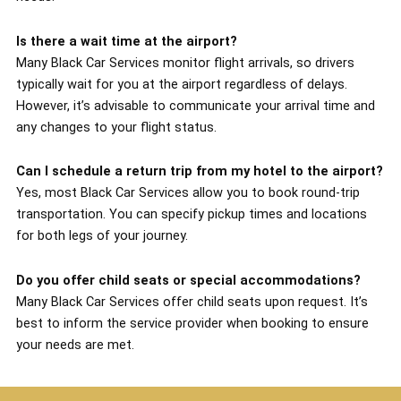
Is there a wait time at the airport?
Many Black Car Services monitor flight arrivals, so drivers
typically wait for you at the airport regardless of delays.
However, it’s advisable to communicate your arrival time and
any changes to your flight status.
Can I schedule a return trip from my hotel to the airport?
Yes, most Black Car Services allow you to book round-trip
transportation. You can specify pickup times and locations
for both legs of your journey.
Do you offer child seats or special accommodations?
Many Black Car Services offer child seats upon request. It’s
best to inform the service provider when booking to ensure
your needs are met.