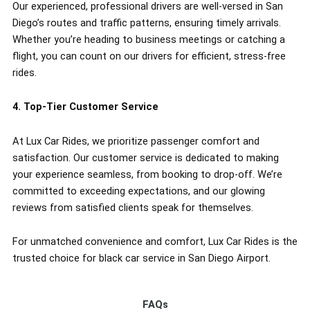
Our experienced, professional drivers are well-versed in San
Diego’s routes and traffic patterns, ensuring timely arrivals.
Whether you’re heading to business meetings or catching a
flight, you can count on our drivers for efficient, stress-free
rides.
4. Top-Tier Customer Service
At Lux Car Rides, we prioritize passenger comfort and
satisfaction. Our customer service is dedicated to making
your experience seamless, from booking to drop-off. We’re
committed to exceeding expectations, and our glowing
reviews from satisfied clients speak for themselves.
For unmatched convenience and comfort, Lux Car Rides is the
trusted choice for black car service in San Diego Airport.
FAQs