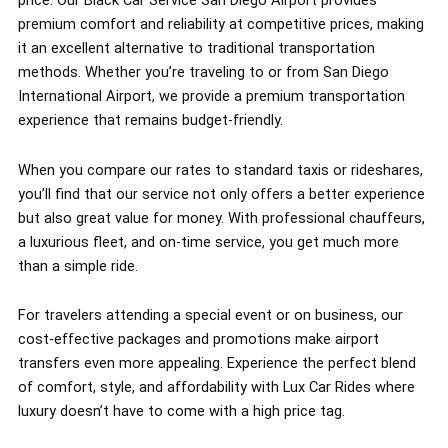
price. Our Black Car Service San Diego Airport provides
premium comfort and reliability at competitive prices, making
it an excellent alternative to traditional transportation
methods. Whether you’re traveling to or from San Diego
International Airport, we provide a premium transportation
experience that remains budget-friendly.
When you compare our rates to standard taxis or rideshares,
you’ll find that our service not only offers a better experience
but also great value for money. With professional chauffeurs,
a luxurious fleet, and on-time service, you get much more
than a simple ride.
For travelers attending a special event or on business, our
cost-effective packages and promotions make airport
transfers even more appealing. Experience the perfect blend
of comfort, style, and affordability with Lux Car Rides where
luxury doesn’t have to come with a high price tag.