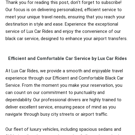
Thank you for reading this post, don't forget to subscribe!
Our focus is on delivering personalized, efficient service to
meet your unique travel needs, ensuring that you reach your
destination in style and ease. Experience the exceptional
service of Lux Car Rides and enjoy the convenience of our
black car service, designed to enhance your airport transfers.
Efficient and Comfortable Car Service by Lux Car Rides
At Lux Car Rides, we provide a smooth and enjoyable travel
experience through our Efficient and Comfortable Black Car
Service. From the moment you make your reservation, you
can count on our commitment to punctuality and
dependability. Our professional drivers are highly trained to
deliver excellent service, ensuring peace of mind as you
navigate through busy city streets or airport traffic.
Our fleet of luxury vehicles, including spacious sedans and