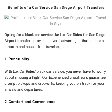
Benefits of a Car Service San Diego Airport Transfers
Opting for a black car service like Lux Car Rides for San Diego
Airport transfers provides several advantages that ensure a
smooth and hassle-free travel experience.
1. Punctuality
With Lux Car Rides’ black car service, you never have to worry
about missing a flight. Our Experienced chauffeurs guarantee
prompt pickups and drop-offs, keeping you on track for your
arrivals and departures.
2. Comfort and Convenience