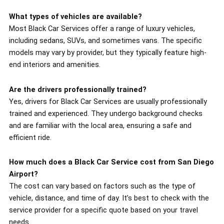
What types of vehicles are available?
Most Black Car Services offer a range of luxury vehicles,
including sedans, SUVs, and sometimes vans. The specific
models may vary by provider, but they typically feature high-
end interiors and amenities.
Are the drivers professionally trained?
Yes, drivers for Black Car Services are usually professionally
trained and experienced. They undergo background checks
and are familiar with the local area, ensuring a safe and
efficient ride.
How much does a Black Car Service cost from San Diego
Airport?
The cost can vary based on factors such as the type of
vehicle, distance, and time of day. It’s best to check with the
service provider for a specific quote based on your travel
needs.