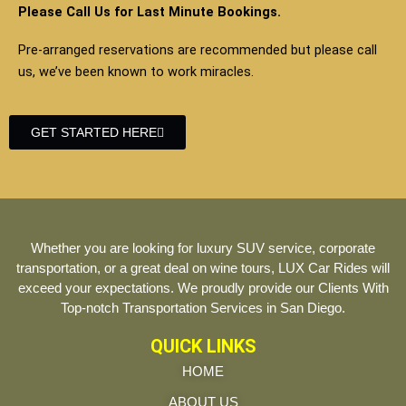
Please Call Us for Last Minute Bookings.
Pre-arranged reservations are recommended but please call
us, we’ve been known to work miracles.
GET STARTED HERE
Whether you are looking for luxury SUV service, corporate
transportation, or a great deal on wine tours, LUX Car Rides will
exceed your expectations. We proudly provide our Clients With
Top-notch Transportation Services in San Diego.
QUICK LINKS
HOME
ABOUT US