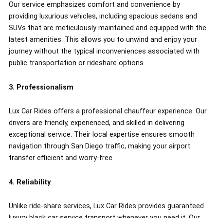
Our service emphasizes comfort and convenience by
providing luxurious vehicles, including spacious sedans and
SUVs that are meticulously maintained and equipped with the
latest amenities. This allows you to unwind and enjoy your
journey without the typical inconveniences associated with
public transportation or rideshare options.
3. Professionalism
Lux Car Rides offers a professional chauffeur experience. Our
drivers are friendly, experienced, and skilled in delivering
exceptional service. Their local expertise ensures smooth
navigation through San Diego traffic, making your airport
transfer efficient and worry-free.
4. Reliability
Unlike ride-share services, Lux Car Rides provides guaranteed
luxury black car service transport whenever you need it. Our