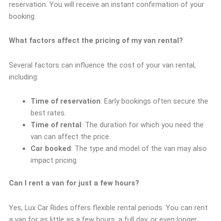
reservation. You will receive an instant confirmation of your
booking.
What factors affect the pricing of my van rental?
Several factors can influence the cost of your van rental,
including:
Time of reservation
: Early bookings often secure the
best rates.
Time of rental
: The duration for which you need the
van can affect the price.
Car booked
: The type and model of the van may also
impact pricing.
Can I rent a van for just a few hours?
Yes, Lux Car Rides offers flexible rental periods. You can rent
a van for as little as a few hours, a full day, or even longer,