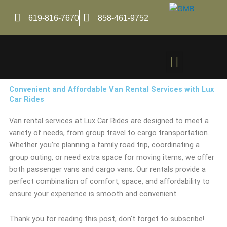
Skip
to
619-816-7670
858-461-9752
content
Menu
Convenient and Affordable Van Rental Services with Lux
Car Rides
Van rental services at Lux Car Rides are designed to meet a
variety of needs, from group travel to cargo transportation.
Whether you’re planning a family road trip, coordinating a
group outing, or need extra space for moving items, we offer
both passenger vans and cargo vans. Our rentals provide a
perfect combination of comfort, space, and affordability to
ensure your experience is smooth and convenient.
Thank you for reading this post, don't forget to subscribe!