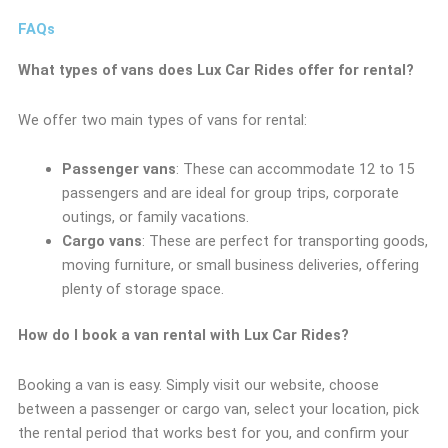
FAQs
What types of vans does Lux Car Rides offer for rental?
We offer two main types of vans for rental:
Passenger vans
: These can accommodate 12 to 15
passengers and are ideal for group trips, corporate
outings, or family vacations.
Cargo vans
: These are perfect for transporting goods,
moving furniture, or small business deliveries, offering
plenty of storage space.
How do I book a van rental with Lux Car Rides?
Booking a van is easy. Simply visit our website, choose
between a passenger or cargo van, select your location, pick
the rental period that works best for you, and confirm your