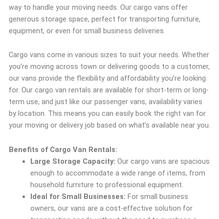
way to handle your moving needs. Our cargo vans offer
generous storage space, perfect for transporting furniture,
equipment, or even for small business deliveries.
Cargo vans come in various sizes to suit your needs. Whether
you’re moving across town or delivering goods to a customer,
our vans provide the flexibility and affordability you’re looking
for. Our cargo van rentals are available for short-term or long-
term use, and just like our passenger vans, availability varies
by location. This means you can easily book the right van for
your moving or delivery job based on what’s available near you.
Benefits of Cargo Van Rentals:
Large Storage Capacity:
Our cargo vans are spacious
enough to accommodate a wide range of items, from
household furniture to professional equipment.
Ideal for Small Businesses:
For small business
owners, our vans are a cost-effective solution for