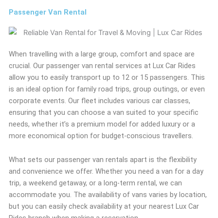
Passenger Van Rental
When travelling with a large group, comfort and space are
crucial. Our passenger van rental services at Lux Car Rides
allow you to easily transport up to 12 or 15 passengers. This
is an ideal option for family road trips, group outings, or even
corporate events. Our fleet includes various car classes,
ensuring that you can choose a van suited to your specific
needs, whether it’s a premium model for added luxury or a
more economical option for budget-conscious travellers.
What sets our passenger van rentals apart is the flexibility
and convenience we offer. Whether you need a van for a day
trip, a weekend getaway, or a long-term rental, we can
accommodate you. The availability of vans varies by location,
but you can easily check availability at your nearest Lux Car