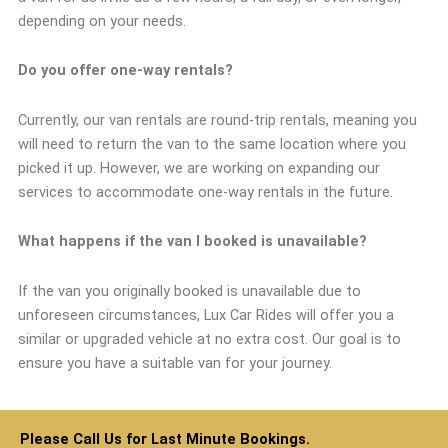
depending on your needs.
Do you offer one-way rentals?
Currently, our van rentals are round-trip rentals, meaning you
will need to return the van to the same location where you
picked it up. However, we are working on expanding our
services to accommodate one-way rentals in the future.
What happens if the van I booked is unavailable?
If the van you originally booked is unavailable due to
unforeseen circumstances, Lux Car Rides will offer you a
similar or upgraded vehicle at no extra cost. Our goal is to
ensure you have a suitable van for your journey.
Please Call Us for Last Minute Bookings.