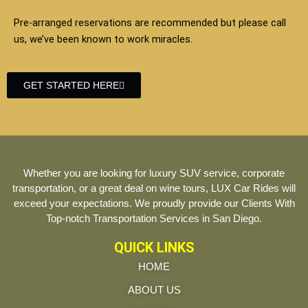
Pre-arranged reservations are recommended but please call
us, we’ve been known to work miracles.
GET STARTED HERE
Whether you are looking for luxury SUV service, corporate
transportation, or a great deal on wine tours, LUX Car Rides will
exceed your expectations. We proudly provide our Clients With
Top-notch Transportation Services in San Diego.
QUICK LINKS
HOME
ABOUT US