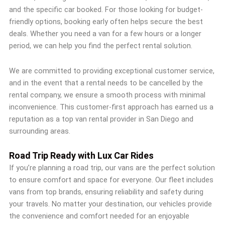
and the specific car booked. For those looking for budget-
friendly options, booking early often helps secure the best
deals. Whether you need a van for a few hours or a longer
period, we can help you find the perfect rental solution.
We are committed to providing exceptional customer service,
and in the event that a rental needs to be cancelled by the
rental company, we ensure a smooth process with minimal
inconvenience. This customer-first approach has earned us a
reputation as a top van rental provider in San Diego and
surrounding areas.
Road Trip Ready with Lux Car Rides
If you’re planning a road trip, our vans are the perfect solution
to ensure comfort and space for everyone. Our fleet includes
vans from top brands, ensuring reliability and safety during
your travels. No matter your destination, our vehicles provide
the convenience and comfort needed for an enjoyable