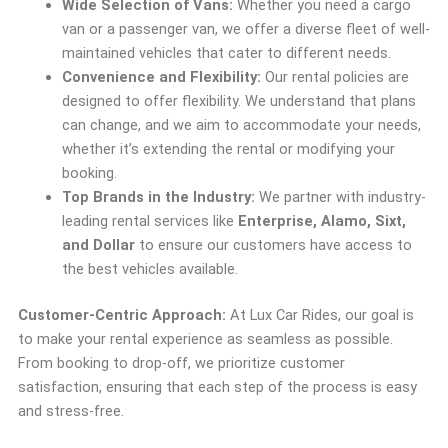
Wide Selection of Vans:
Whether you need a cargo
van or a passenger van, we offer a diverse fleet of well-
maintained vehicles that cater to different needs.
Convenience and Flexibility:
Our rental policies are
designed to offer flexibility. We understand that plans
can change, and we aim to accommodate your needs,
whether it’s extending the rental or modifying your
booking.
Top Brands in the Industry:
We partner with industry-
leading rental services like
Enterprise, Alamo, Sixt,
and Dollar
to ensure our customers have access to
the best vehicles available.
Customer-Centric Approach:
At Lux Car Rides, our goal is
to make your rental experience as seamless as possible.
From booking to drop-off, we prioritize customer
satisfaction, ensuring that each step of the process is easy
and stress-free.