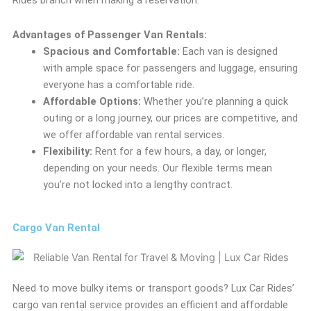
Rides branch when making a reservation.
Advantages of Passenger Van Rentals:
Spacious and Comfortable:
Each van is designed
with ample space for passengers and luggage, ensuring
everyone has a comfortable ride.
Affordable Options:
Whether you’re planning a quick
outing or a long journey, our prices are competitive, and
we offer affordable van rental services.
Flexibility:
Rent for a few hours, a day, or longer,
depending on your needs. Our flexible terms mean
you’re not locked into a lengthy contract.
Cargo Van Rental
Need to move bulky items or transport goods? Lux Car Rides’
cargo van rental service provides an efficient and affordable