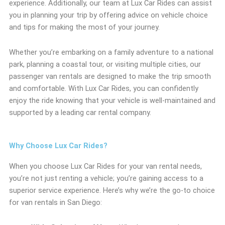
experience. Additionally, our team at Lux Car Rides can assist
you in planning your trip by offering advice on vehicle choice
and tips for making the most of your journey.
Whether you’re embarking on a family adventure to a national
park, planning a coastal tour, or visiting multiple cities, our
passenger van rentals are designed to make the trip smooth
and comfortable. With Lux Car Rides, you can confidently
enjoy the ride knowing that your vehicle is well-maintained and
supported by a leading car rental company.
Why Choose Lux Car Rides?
When you choose Lux Car Rides for your van rental needs,
you’re not just renting a vehicle; you’re gaining access to a
superior service experience. Here’s why we’re the go-to choice
for van rentals in San Diego: