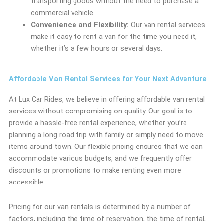
transporting goods without the need to purchase a
commercial vehicle.
Convenience and Flexibility:
Our van rental services
make it easy to rent a van for the time you need it,
whether it’s a few hours or several days.
Affordable Van Rental Services for Your Next Adventure
At Lux Car Rides, we believe in offering affordable van rental
services without compromising on quality. Our goal is to
provide a hassle-free rental experience, whether you’re
planning a long road trip with family or simply need to move
items around town. Our flexible pricing ensures that we can
accommodate various budgets, and we frequently offer
discounts or promotions to make renting even more
accessible.
Pricing for our van rentals is determined by a number of
factors, including the time of reservation, the time of rental,